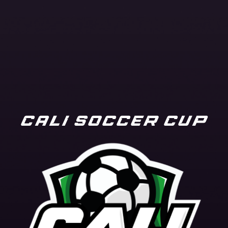
CALI SOCCER CUP