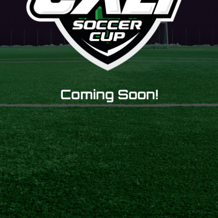
Coming Soon!